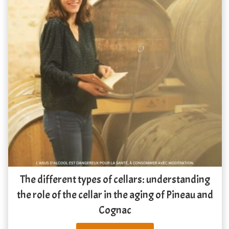
The different types of cellars: understanding
the role of the cellar in the aging of Pineau and
Cognac