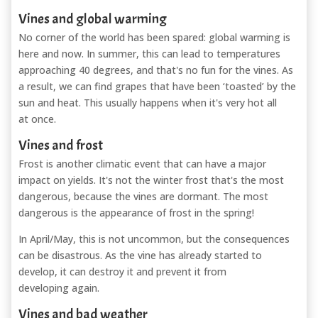
Vines and global warming
No corner of the world has been spared: global warming is
here and now. In summer, this can lead to temperatures
approaching 40 degrees, and that's no fun for the vines. As
a result, we can find grapes that have been ‘toasted’ by the
sun and heat. This usually happens when it's very hot all
at once.
Vines and frost
Frost is another climatic event that can have a major
impact on yields. It's not the winter frost that's the most
dangerous, because the vines are dormant. The most
dangerous is the appearance of frost in the spring!
In April/May, this is not uncommon, but the consequences
can be disastrous. As the vine has already started to
develop, it can destroy it and prevent it from
developing again.
Vines and bad weather