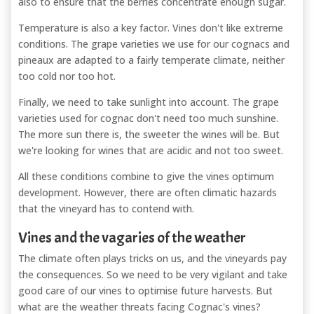
also to ensure that the berries concentrate enough sugar.
Temperature is also a key factor. Vines don't like extreme
conditions. The grape varieties we use for our cognacs and
pineaux are adapted to a fairly temperate climate, neither
too cold nor too hot.
Finally, we need to take sunlight into account. The grape
varieties used for cognac don't need too much sunshine.
The more sun there is, the sweeter the wines will be. But
we're looking for wines that are acidic and not too sweet.
All these conditions combine to give the vines optimum
development. However, there are often climatic hazards
that the vineyard has to contend with.
Vines and the vagaries of the weather
The climate often plays tricks on us, and the vineyards pay
the consequences. So we need to be very vigilant and take
good care of our vines to optimise future harvests. But
what are the weather threats facing Cognac's vines?