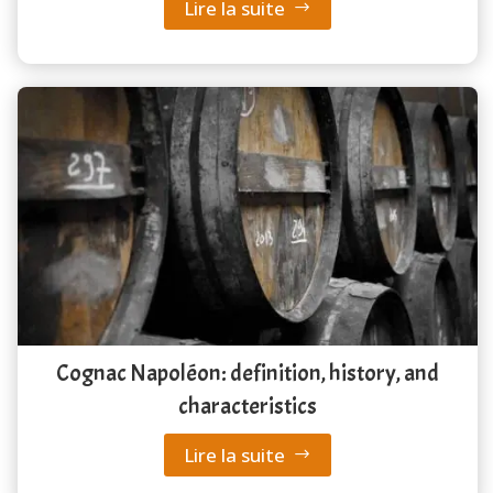
Lire la suite
Cognac Napoléon: definition, history, and
characteristics
Lire la suite