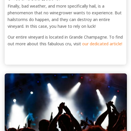
Finally, bad weather, and more specifically hail, is a
phenomenon that no winegrower wants to experience. But
hailstorms do happen, and they can destroy an entire
vineyard. In this case, you have to rely on luck!
Our entire vineyard is located in Grande Champagne. To find
out more about this fabulous cru, visit
our dedicated article!