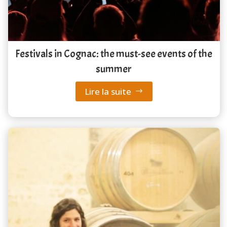
Festivals in Cognac: the must-see events of the
summer
Lire la suite