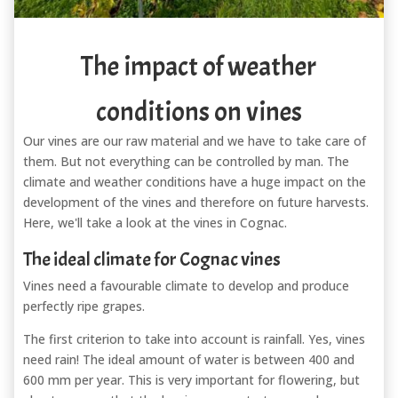
The impact of weather
conditions on vines
Our vines are our raw material and we have to take care of
them. But not everything can be controlled by man. The
climate and weather conditions have a huge impact on the
development of the vines and therefore on future harvests.
Here, we'll take a look at the vines in Cognac.
The ideal climate for Cognac vines
Vines need a favourable climate to develop and produce
perfectly ripe grapes.
The first criterion to take into account is rainfall. Yes, vines
need rain! The ideal amount of water is between 400 and
600 mm per year. This is very important for flowering, but