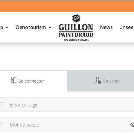
op
Oenotourism
News
Unsee
Se connecter
S'inscrire