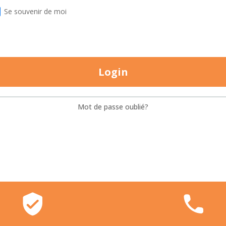
Se souvenir de moi
Login
Mot de passe oublié?