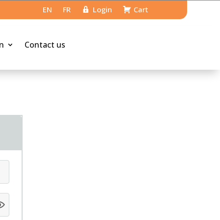
EN
FR
Login
Cart
n
Contact us