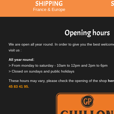
SHIPPING
S
France & Europe
Opening hours
We are open all year round. In order to give you the best welcome
visit us :
All year round:
> From monday to saturday - 10am to 12pm and 2pm to 6pm
> Closed on sundays and public holidays
These hours may vary, please check the opening of the shop
her
45 83 41 95.