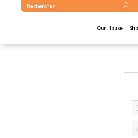
Our House
Sh