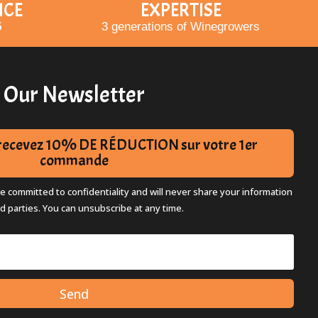
ICE
EXPERTISE
5
3 generations of Winegrowers
Our Newsletter
t recevez 10% DE RÉDUCTION sur votre 1er
commande
re committed to confidentiality and will never share your information
rd parties. You can unsubscribe at any time.
Send