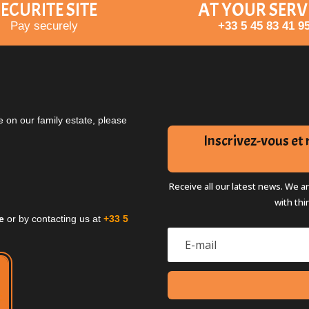
ECURITE SITE
AT YOUR SERV
Pay securely
+33 5 45 83 41 9
 on our family estate, please
Inscrivez-vous e
Receive all our latest news. We a
with thi
e
or by contacting us at
+33 5