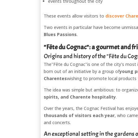
events throughout the city
These events allow visitors to
discover Chare
Two events in particular have become unmissa
Blues Passions
.
"Fête du Cognac": a gourmet and fri
Origins and history of the "Fête du Co
The
"Fête du Cognac"
is one of the city's most 
born out of an initiative by a group of
young p
Charentes
wishing to promote local products
The idea was simple but ambitious: to organize
spirits, and Charente hospitality
.
Over the years, the Cognac Festival has enjoy
thousands of visitors each year
, who came 
and concerts.
An exceptional setting in the gardens 