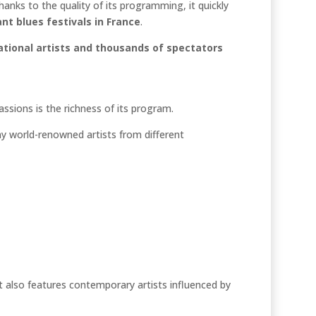
thanks to the quality of its programming, it quickly
t blues festivals in France
.
ational artists and thousands of spectators
sions is the richness of its program.
y world-renowned artists from different
. It also features contemporary artists influenced by