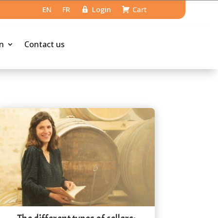
EN
FR
Login
Cart
n
Contact us