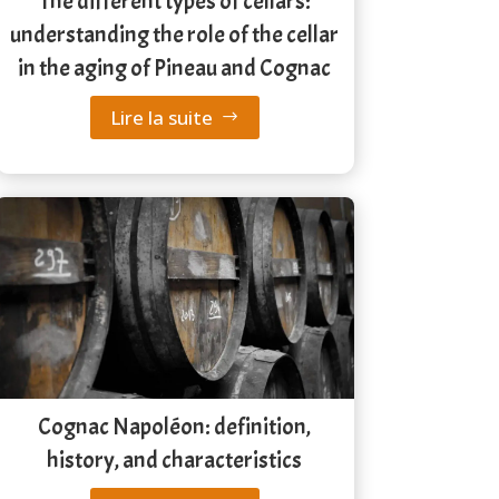
The different types of cellars:
understanding the role of the cellar
in the aging of Pineau and Cognac
Lire la suite
Cognac Napoléon: definition,
history, and characteristics