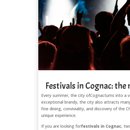
Festivals in Cognac: the
Every summer, the city of
Cognac
turns into a 
exceptional brandy, the city also attracts many
fine dining, conviviality, and discovery of the
unique experience.
If you are looking for
festivals in Cognac
, tw