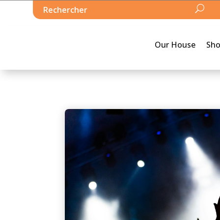
Our House
Sh