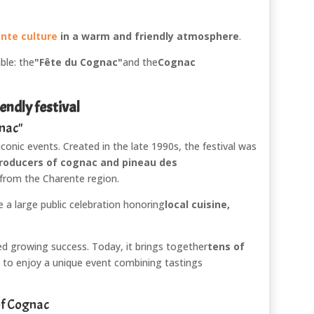
nte culture
in a warm and friendly atmosphere
.
ble: the
"Fête du Cognac"
and the
Cognac
endly festival
gnac"
iconic events. Created in the late 1990s, the festival was
roducers of cognac and pineau des
 from the Charente region.
 a large public celebration honoring
local cuisine,
ed growing success. Today, it brings together
tens of
to enjoy a unique event combining tastings
of Cognac