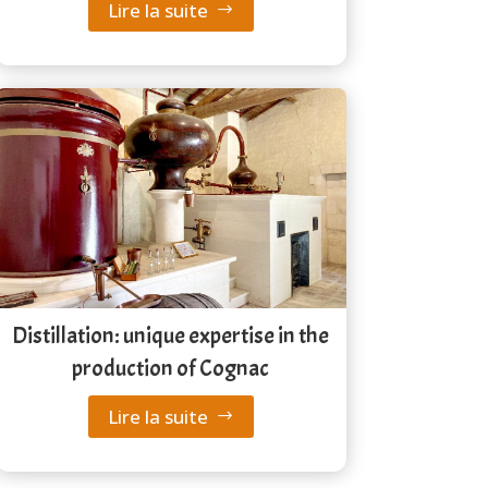
Lire la suite
Distillation: unique expertise in the
production of Cognac
Lire la suite