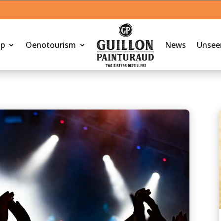
op
Oenotourism
News
Unsee