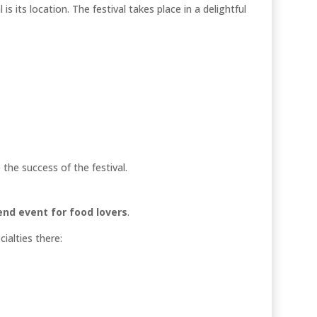
s its location. The festival takes place in a delightful
the success of the festival.
nd event for food lovers
.
cialties there: