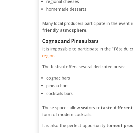
regional cheeses
homemade desserts
Many local producers participate in the event i
friendly atmosphere
.
Cognac and Pineau bars
It is impossible to participate in the "Fête du
region
.
The festival offers several dedicated areas:
cognac bars
pineau bars
cocktails bars
These spaces allow visitors to
taste differen
form of modern cocktails.
It is also the perfect opportunity to
meet prod