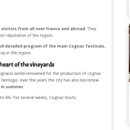
visitors from all over France and abroad
. They
rist reputation of the region.
 and detailed program of the main Cognac festivals
,
ay in the region.
 heart of the vineyards
ognac
is world-renowned for the production of cognac
 heritage, over the years the city has also become
a
n in summer
.
y to life. For several weeks, Cognac hosts: