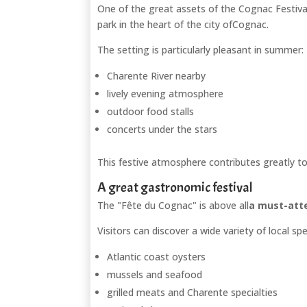
One of the great assets of the Cognac Festival i
park in the heart of the city of
Cognac
.
The setting is particularly pleasant in summer:
Charente River nearby
lively evening atmosphere
outdoor food stalls
concerts under the stars
This festive atmosphere contributes greatly to 
A great gastronomic festival
The "Fête du Cognac" is above all
a must-atte
Visitors can discover a wide variety of local spe
Atlantic coast oysters
mussels and seafood
grilled meats and Charente specialties