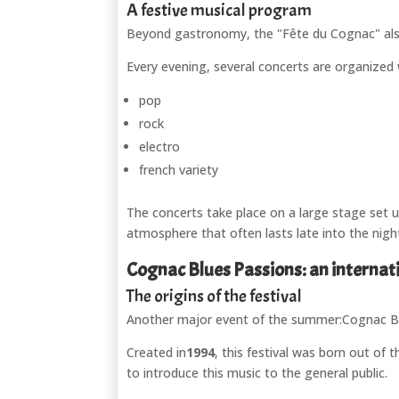
A festive musical program
Beyond gastronomy, the "Fête du Cognac" als
Every evening, several concerts are organized w
pop
rock
electro
french variety
The concerts take place on a large stage set up 
atmosphere that often lasts late into the nigh
Cognac Blues Passions: an internat
The origins of the festival
Another major event of the summer:
Cognac B
Created in
1994
, this festival was born out of
to introduce this music to the general public.