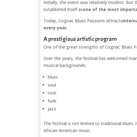
Initially, the event was relatively modest. But 
established itself as
one of the most importan
Today, Cognac Blues Passions attracts
intern
every year
.
A prestigious artistic program
One of the great strengths of Cognac Blues Pas
Over the years, the festival has welcomed man
musical backgrounds:
blues
soul
rock
funk
jazz
The festival is not limited to traditional blues
African-American music.