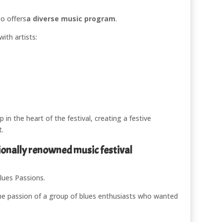
o offers
a diverse music program
.
ith artists:
in the heart of the festival, creating a festive
t.
ionally renowned music festival
lues Passions
.
 the passion of a group of blues enthusiasts who wanted