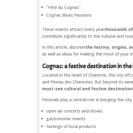
"Fête du Cognac"
Cognac Blues Passions
These events attract every year
thousands of 
contribute significantly to the cultural and tou
In this article, discover
the history, origins,
as well as ideas for making the most of your st
Cognac: a festive destination in the
Located in the heart of Charente, the city of
C
and Pineau des Charentes. But beyond its wine
must-see cultural and festive destinatio
Festivals play a central role in bringing the cit
open-air concerts and shows
gastronomic events
tastings of local products