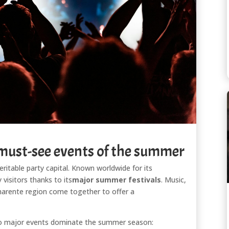
 must-see events of the summer
veritable party capital. Known worldwide for its
 visitors thanks to its
major summer festivals
. Music,
 Charente region come together to offer a
o major events dominate the summer season: