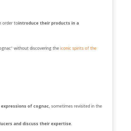
n order to
introduce their products in a
 cognac" without discovering the
iconic spirits of the
t expressions of cognac
, sometimes revisited in the
ucers and discuss their expertise
.