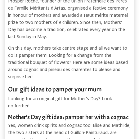
Prosper Roche, founder of the Union Fraternelle des Pères
de Famille Méritants d'Artas, organised a festive ceremony
in honour of mothers and awarded a Haut mérite maternel
prize to two mothers of 9 children. Since then, Mothers'
Day has become a tradition, celebrated every year on the
last Sunday in May.
On this day, mothers take centre stage and all we want to
do is pamper them! Looking for a change from the
traditional bouquet of flowers? Here are some ideas based
around cognac and pineau des charentes to please and
surprise her!
Our gift ideas to pamper your mum
Looking for an original gift for Mother's Day? Look
no further!
Mother's Day gift idea: pamper her with a cognac
Yes, women drink spirits and cognac too! Elise and Mathilde,
the two sisters at the head of Guillon-Painturaud, are