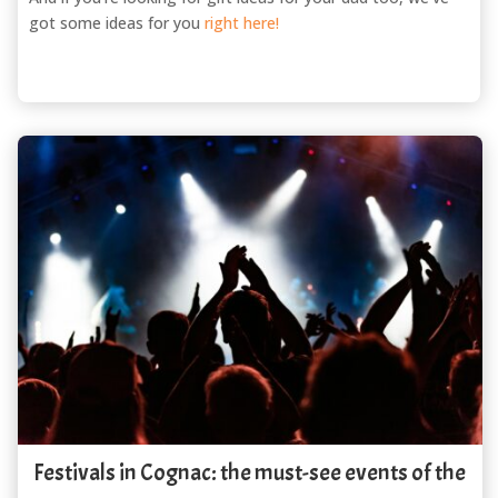
got some ideas for you
right here!
Festivals in Cognac: the must-see events of the