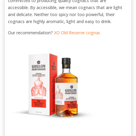
committed to producing quality cognacs that are
accessible. By accessible, we mean cognacs that are light
and delicate. Neither too spicy nor too powerful, their
cognacs are highly aromatic, light and easy to drink.
Our recommendation?
XO Old Reserve cognac