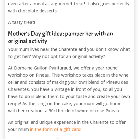
even after a meal as a gourmet treat! It also goes perfectly
with chocolate desserts.
A tasty treat!
Mother's Day gift idea: pamper her with an
original activity
Your mum lives near the Charente and you don't know what
to get her? Why not opt for an original activity?
At Domaine Guillon-Painturaud, we offer a year-round
workshop on Pineau. This workshop takes place in the wine
cellar and consists of making your own blend of Pineau des
Charentes. You have 3 vintage in front of you, so all you
have to do is blend them to your taste and create your own
recipe! As the icing on the cake, your mum will go home
with her creation, a 50cl bottle of white or rosé Pineau.
An original and unique experience in the Charente to offer
your mum
in the form of a gift card!