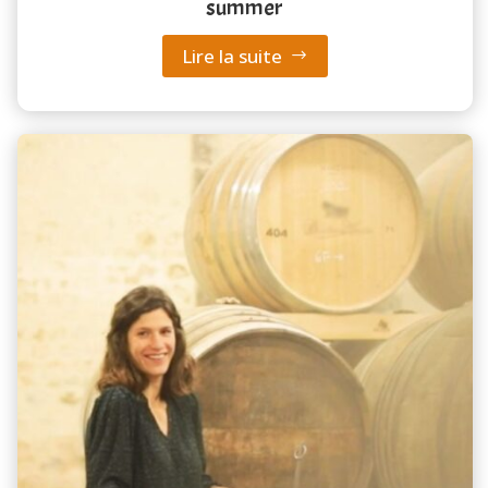
summer
Lire la suite