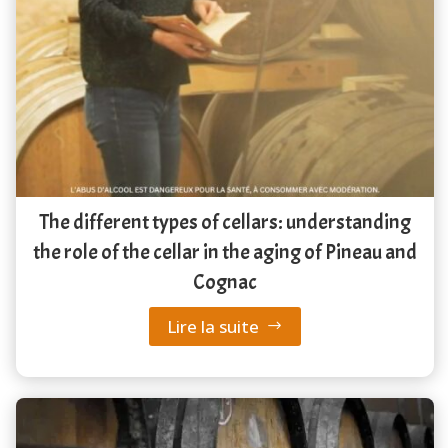
The different types of cellars: understanding
the role of the cellar in the aging of Pineau and
Cognac
Lire la suite