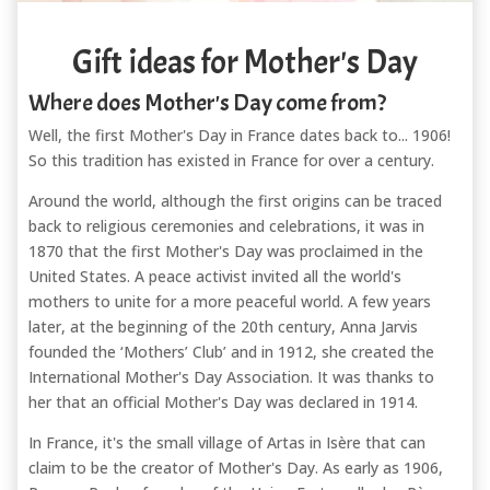
Gift ideas for Mother's Day
Where does Mother's Day come from?
Well, the first Mother's Day in France dates back to... 1906!
So this tradition has existed in France for over a century.
Around the world, although the first origins can be traced
back to religious ceremonies and celebrations, it was in
1870 that the first Mother's Day was proclaimed in the
United States. A peace activist invited all the world's
mothers to unite for a more peaceful world. A few years
later, at the beginning of the 20th century, Anna Jarvis
founded the ‘Mothers’ Club’ and in 1912, she created the
International Mother's Day Association. It was thanks to
her that an official Mother's Day was declared in 1914.
In France, it's the small village of Artas in Isère that can
claim to be the creator of Mother's Day. As early as 1906,