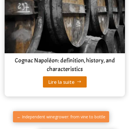
Cognac Napoléon: definition, history, and
characteristics
Lire la suite
←
Independent winegrower: from vine to bottle