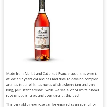
Made from Merlot and Cabernet Franc grapes, this wine is
at least 12 years old and has had time to develop complex
aromas in barrel. It has notes of strawberry jam and very
long, persistent aromas. While we see a lot of white pineau,
rosé pineau is rarer, and even rarer at this age!
This very old pineau rosé can be enjoyed as an aperitif, or