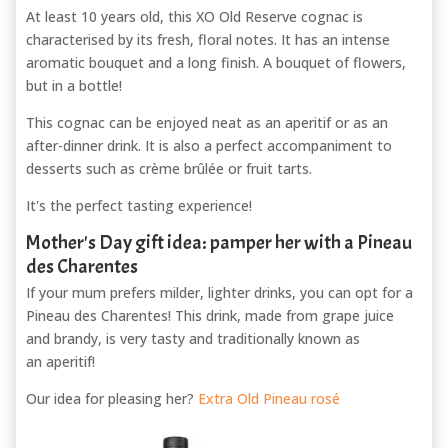
At least 10 years old, this XO Old Reserve cognac is
characterised by its fresh, floral notes. It has an intense
aromatic bouquet and a long finish. A bouquet of flowers,
but in a bottle!
This cognac can be enjoyed neat as an aperitif or as an
after-dinner drink. It is also a perfect accompaniment to
desserts such as crème brûlée or fruit tarts.
It's the perfect tasting experience!
Mother's Day gift idea: pamper her with a Pineau
des Charentes
If your mum prefers milder, lighter drinks, you can opt for a
Pineau des Charentes! This drink, made from grape juice
and brandy, is very tasty and traditionally known as
an aperitif!
Our idea for pleasing her?
Extra Old Pineau rosé