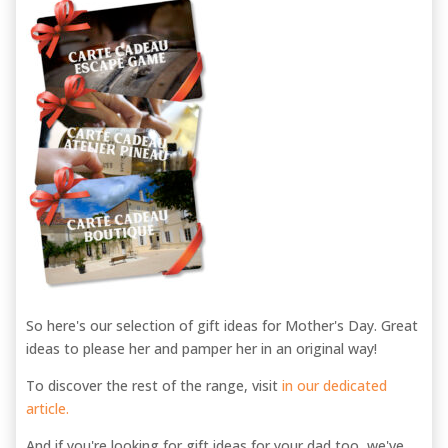
So here's our selection of gift ideas for Mother's Day. Great
ideas to please her and pamper her in an original way!
To discover the rest of the range, visit
in our dedicated
article.
And if you're looking for gift ideas for your dad too, we've