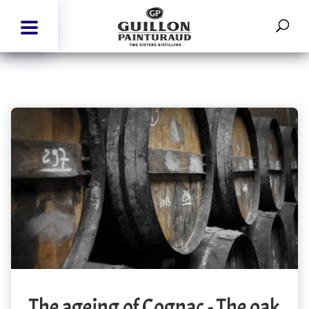
The ageing of Cognac - The oak