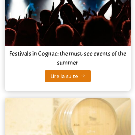
Festivals in Cognac: the must-see events of the
summer
Lire la suite