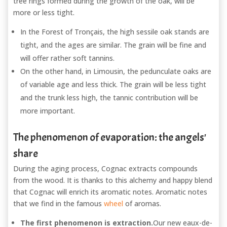
tree rings formed during the growth of the oak, will be
more or less tight.
In the Forest of Tronçais, the high sessile oak stands are
tight, and the ages are similar. The grain will be fine and
will offer rather soft tannins.
On the other hand, in Limousin, the pedunculate oaks are
of variable age and less thick. The grain will be less tight
and the trunk less high, the tannic contribution will be
more important.
The phenomenon of evaporation: the angels'
share
During the aging process, Cognac extracts compounds
from the wood. It is thanks to this alchemy and happy blend
that Cognac will enrich its aromatic notes. Aromatic notes
that we find in the famous
wheel
of aromas.
The first phenomenon is extraction.
Our new eaux-de-