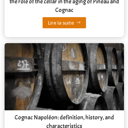
the role of the cellar in the aging of Pineau and
Cognac
Lire la suite
Cognac Napoléon: definition, history, and
characteristics