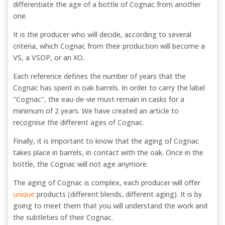
differentiate the age of a bottle of Cognac from another
one.
It is the producer who will decide, according to several
criteria, which Cognac from their production will become a
VS, a VSOP, or an XO.
Each reference defines the number of years that the
Cognac has spent in oak barrels. In order to carry the label
"Cognac", the eau-de-vie must remain in casks for a
minimum of 2 years. We have created an article to
recognise the different ages of Cognac.
Finally, it is important to know that the aging of Cognac
takes place in barrels, in contact with the oak. Once in the
bottle, the Cognac will not age anymore.
The aging of Cognac is complex, each producer will offer
unique
products (different blends, different aging). It is by
going to meet them that you will understand the work and
the subtleties of their Cognac.