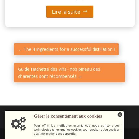
Lire la suite
←
The 4 ingredients for a successful distillation !
Guide Hachette des vins : nos pineau des
charentes sont récompensés
→
Gérer le consentement aux cookies
Pour offrir les meilleures expériences, nous utilisons des
technologies telles que les cookies pour stocker et/ou accéder
aux informations des appareils.