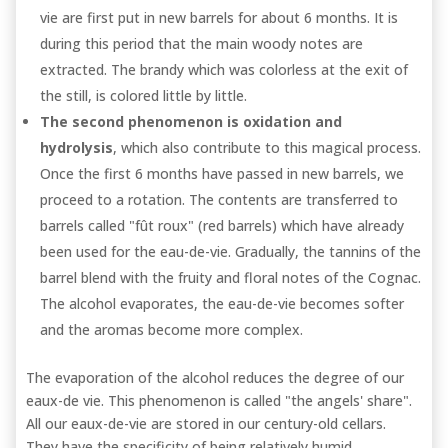
vie are first put in new barrels for about 6 months. It is
during this period that the main woody notes are
extracted. The brandy which was colorless at the exit of
the still, is colored little by little.
The second phenomenon is oxidation and
hydrolysis
, which also contribute to this magical process.
Once the first 6 months have passed in new barrels, we
proceed to a rotation. The contents are transferred to
barrels called "fût roux" (red barrels) which have already
been used for the eau-de-vie. Gradually, the tannins of the
barrel blend with the fruity and floral notes of the Cognac.
The alcohol evaporates, the eau-de-vie becomes softer
and the aromas become more complex.
The evaporation of the alcohol reduces the degree of our
eaux-de vie. This phenomenon is called "the angels' share".
All our eaux-de-vie are stored in our century-old cellars.
They have the specificity of being relatively humid.