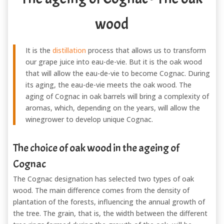
wood
It is the
distillation
process that allows us to transform
our grape juice into eau-de-vie. But it is the oak wood
that will allow the eau-de-vie to become Cognac. During
its aging, the eau-de-vie meets the oak wood. The
aging of Cognac in oak barrels will bring a complexity of
aromas, which, depending on the years, will allow the
winegrower to develop unique Cognac.
The choice of oak wood in the ageing of
Cognac
The Cognac designation has selected two types of oak
wood. The main difference comes from the density of
plantation of the forests, influencing the annual growth of
the tree. The grain, that is, the width between the different