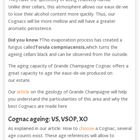
Unlike drier cellars, this atmosphere allows our eaux-de-vie
to lose their alcohol content more quickly. Thus, our
Cognacs will be more mellow and will have a greater
aromatic persistence.
Did you know ?
This evaporation process has created a
fungus called
Torula
compniacensis
,
which turns the
ageing cellars black and can be observed from the outside.
The aging capacity of Grande Champagne Cognac offers a
great capacity to age the eaux-de-vie produced on
our estate.
Our
article
on the geology of Grande Champagne will help
you understand the particularities of this area and why the
best Cognacs are made here
Cognac ageing: VS, VSOP, XO
As explained in our article: How to
choose
a Cognac, several
age counts exist. These age references will allow to