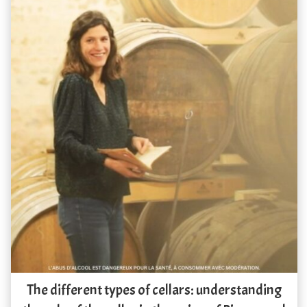
The different types of cellars: understanding