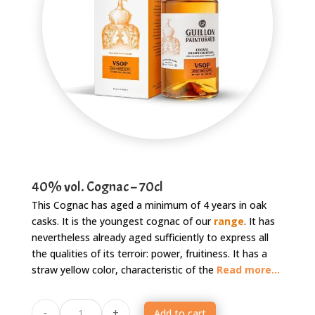
40% vol. Cognac – 70cl
This Cognac has aged a minimum of 4 years in oak
casks. It is the youngest cognac of our
range
. It has
nevertheless already aged sufficiently to express all
the qualities of its terroir: power, fruitiness. It has a
straw yellow color, characteristic of the
Read more...
Cognac
-
+
Add to cart