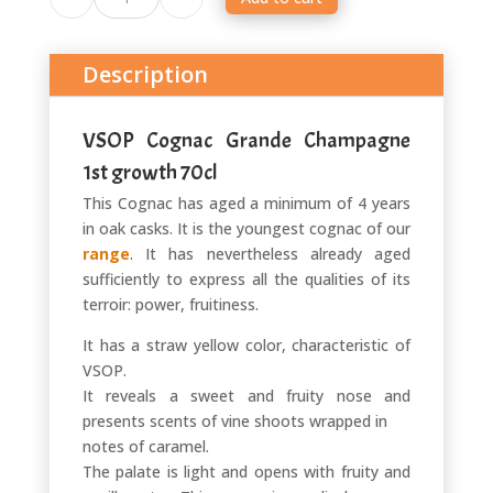
VSOP
quantité
Description
VSOP Cognac Grande Champagne
1st growth 70cl
This Cognac has aged a minimum of 4 years
in oak casks. It is the youngest cognac of our
range
. It has nevertheless already aged
sufficiently to express all the qualities of its
terroir: power, fruitiness.
It has a straw yellow color, characteristic of
VSOP.
It reveals a sweet and fruity nose and
presents scents of vine shoots wrapped in
notes of caramel.
The palate is light and opens with fruity and