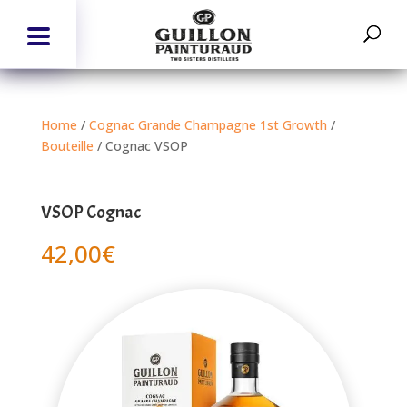
Home
/
Cognac Grande Champagne 1st Growth
/
Bouteille
/ Cognac VSOP
VSOP Cognac
42,00
€