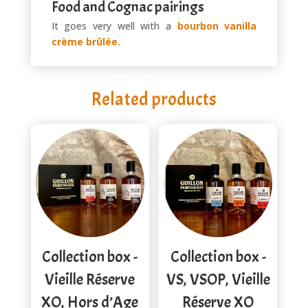
Food and Cognac pairings
It goes very well with a
bourbon vanilla
crème brûlée.
Related products
Collection box -
Collection box -
Vieille Réserve
VS, VSOP, Vieille
XO, Hors d’Age
Réserve XO