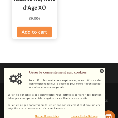
d’Age XO
89,00
€
Add to cart
Gérer le consentement aux cookies
Pour offrir les meilleures expériences, nous utilisons des
technologies telles que les cookies pour stocker et/ou accéder
aux informations des appareils.
Copyright © 2012 / 2026 Cognac & Pineau Guillon-
Le fait de consentir à ces technologies nous permettra de traiter des données
telles que le comportement de navigation ou les ID uniques sur ce site.
Painturaud 16130 SEGONZAC | FRANCE. Tous droits
Le fait de ne pas consentir ou de retirer son consentement peut avoir un effet
réservés.
négatif sur certaines caractéristiques et fonctions.
0
Alcohol abuse is dangerous for your health, consume
See our Cookie Policy
Change Cookie Settings