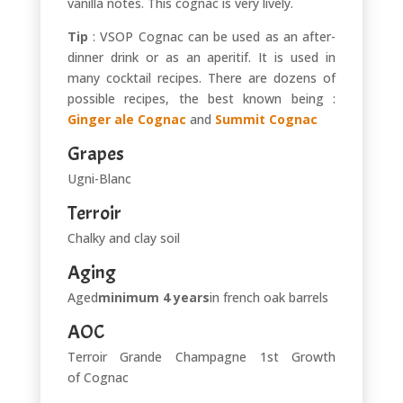
vanilla notes. This cognac is very lively.
Tip
: VSOP Cognac can be used as an after-
dinner drink or as an aperitif. It is used in
many cocktail recipes. There are dozens of
possible recipes, the best known being :
Ginger ale Cognac
and
Summit Cognac
Grapes
Ugni-Blanc
Terroir
Chalky and clay soil
Aging
Aged
minimum 4 years
in french oak barrels
AOC
Terroir Grande Champagne 1st Growth
of Cognac