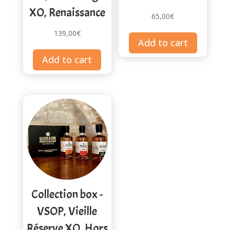
XO, Renaissance
65,00
€
139,00
€
Add to cart
Add to cart
Collection box -
VSOP, Vieille
Réserve XO, Hors